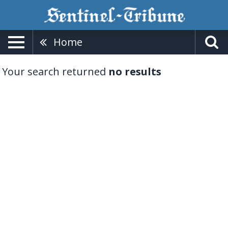
Home
Your search returned
no results