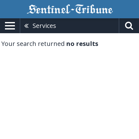
Services
Your search returned
no results