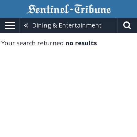
Dining & Entertainment
Your search returned
no results