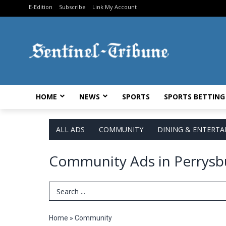
E-Edition
Subscribe
Link My Account
HOME
NEWS
SPORTS
SPORTS BETTING
ALL ADS
COMMUNITY
DINING & ENTERT
Community Ads in Perrysb
Search Term
Home
»
Community