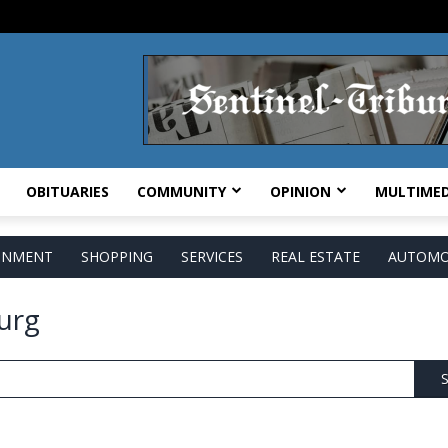
OBITUARIES
COMMUNITY
OPINION
MULTIMED
AINMENT
SHOPPING
SERVICES
REAL ESTATE
AUTOMO
urg
S