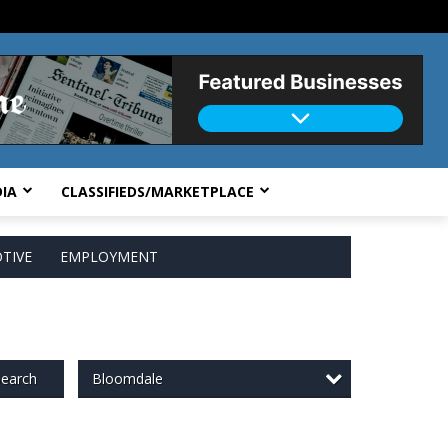
IA
CLASSIFIEDS/MARKETPLACE
TIVE
EMPLOYMENT
Bloomdale
earch