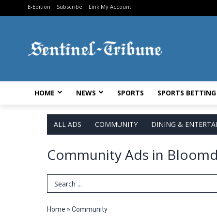
E-Edition
Subscribe
Link My Account
HOME
NEWS
SPORTS
SPORTS BETTING
ALL ADS
COMMUNITY
DINING & ENTERT
Community Ads in Bloomd
Search Term
Home
»
Community