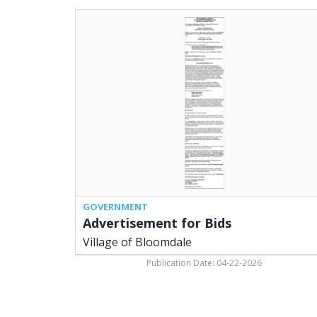
Advertisement
for
Bids,
Village
of
Bloomdale
GOVERNMENT
Advertisement for Bids
Village of Bloomdale
Publication Date: 04-22-2026