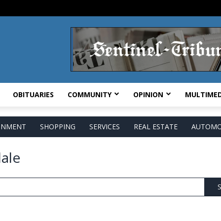
OBITUARIES
COMMUNITY
OPINION
MULTIMED
AINMENT
SHOPPING
SERVICES
REAL ESTATE
AUTOMO
ale
S