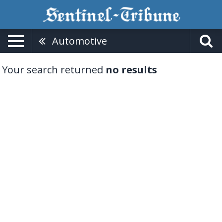
Automotive
Your search returned
no results