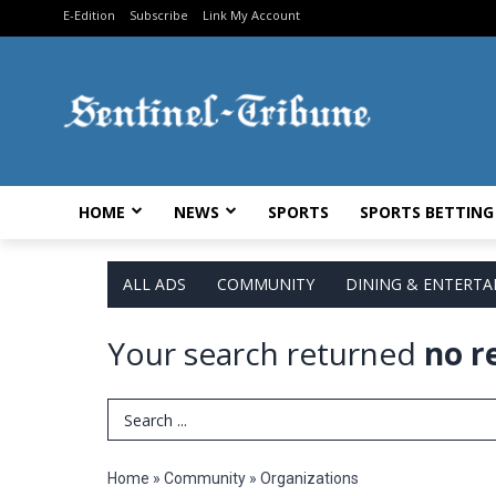
E-Edition
Subscribe
Link My Account
HOME
NEWS
SPORTS
SPORTS BETTING
ALL ADS
COMMUNITY
DINING & ENTERT
Your search returned
no r
Search Term
Home
»
Community
»
Organizations