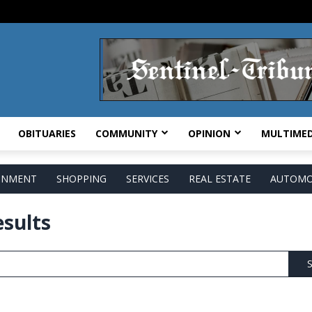
OBITUARIES
COMMUNITY
OPINION
MULTIMED
AINMENT
SHOPPING
SERVICES
REAL ESTATE
AUTOMO
esults
S