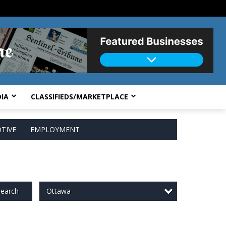
IA
CLASSIFIEDS/MARKETPLACE
TIVE
EMPLOYMENT
Ottawa
earch