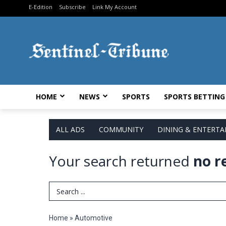
E-Edition
Subscribe
Link My Account
HOME
NEWS
SPORTS
SPORTS BETTING
ALL ADS
COMMUNITY
DINING & ENTERT
Your search returned
no r
Search Term
Home
»
Automotive