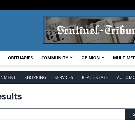
OBITUARIES
COMMUNITY
OPINION
MULTIMED
AINMENT
SHOPPING
SERVICES
REAL ESTATE
AUTOMO
esults
S