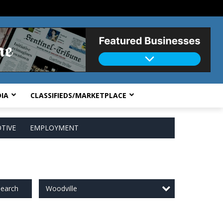
IA
CLASSIFIEDS/MARKETPLACE
TIVE
EMPLOYMENT
Woodville
earch