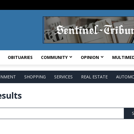
OBITUARIES
COMMUNITY
OPINION
MULTIMED
AINMENT
SHOPPING
SERVICES
REAL ESTATE
AUTOMO
esults
S