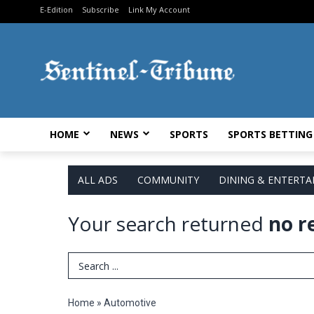
E-Edition
Subscribe
Link My Account
HOME
NEWS
SPORTS
SPORTS BETTING
ALL ADS
COMMUNITY
DINING & ENTERT
Your search returned
no r
Search Term
Home
»
Automotive