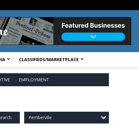
IA
CLASSIFIEDS/MARKETPLACE
TIVE
EMPLOYMENT
Pemberville
earch