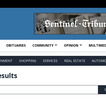
OBITUARIES
COMMUNITY
OPINION
MULTIMED
AINMENT
SHOPPING
SERVICES
REAL ESTATE
AUTOMO
esults
S