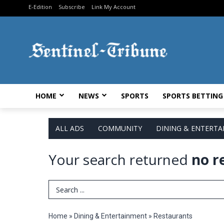
E-Edition
Subscribe
Link My Account
HOME
NEWS
SPORTS
SPORTS BETTING
ALL ADS
COMMUNITY
DINING & ENTERT
Your search returned
no r
Search Term
Home
»
Dining & Entertainment
»
Restaurants