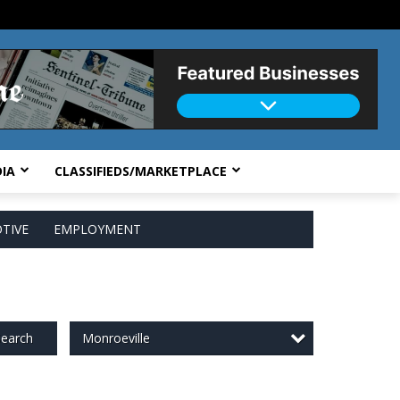
IA
CLASSIFIEDS/MARKETPLACE
TIVE
EMPLOYMENT
Monroeville
earch