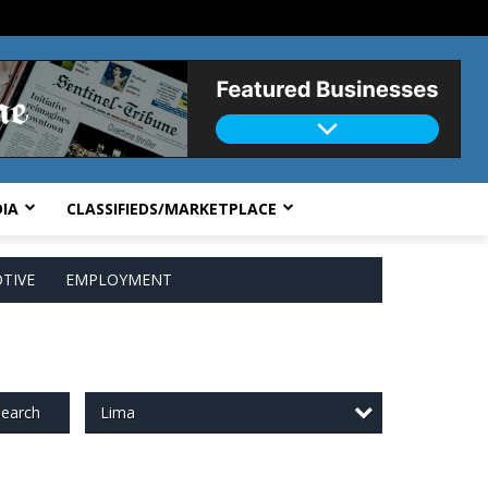
IA
CLASSIFIEDS/MARKETPLACE
TIVE
EMPLOYMENT
Lima
earch