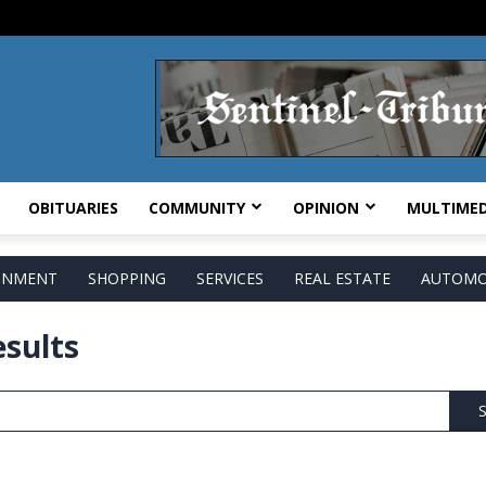
OBITUARIES
COMMUNITY
OPINION
MULTIMED
AINMENT
SHOPPING
SERVICES
REAL ESTATE
AUTOMO
esults
S