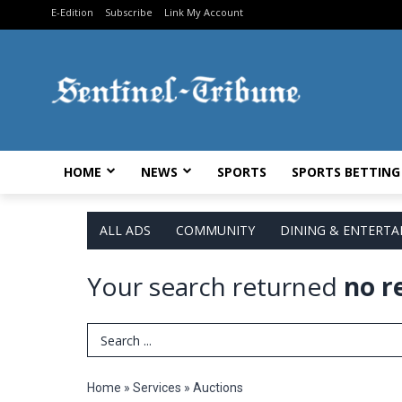
E-Edition
Subscribe
Link My Account
HOME
NEWS
SPORTS
SPORTS BETTING
ALL ADS
COMMUNITY
DINING & ENTERT
Your search returned
no r
Search Term
Home
»
Services
»
Auctions