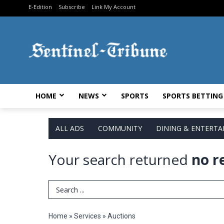
E-Edition
Subscribe
Link My Account
HOME
NEWS
SPORTS
SPORTS BETTING
ALL ADS
COMMUNITY
DINING & ENTERT
Your search returned
no r
Search Term
Home
»
Services
»
Auctions