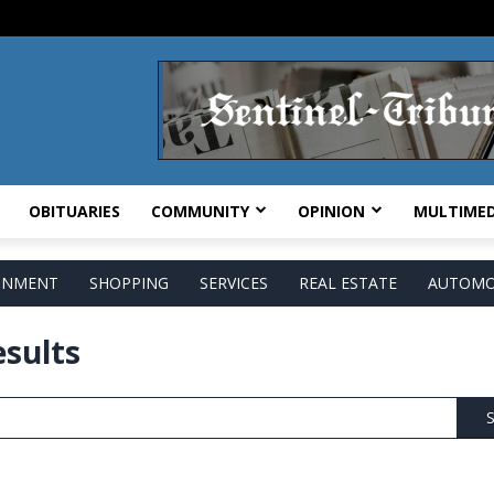
OBITUARIES
COMMUNITY
OPINION
MULTIMED
AINMENT
SHOPPING
SERVICES
REAL ESTATE
AUTOMO
esults
S