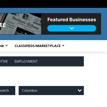
IA
CLASSIFIEDS/MARKETPLACE
TIVE
EMPLOYMENT
Columbus
earch