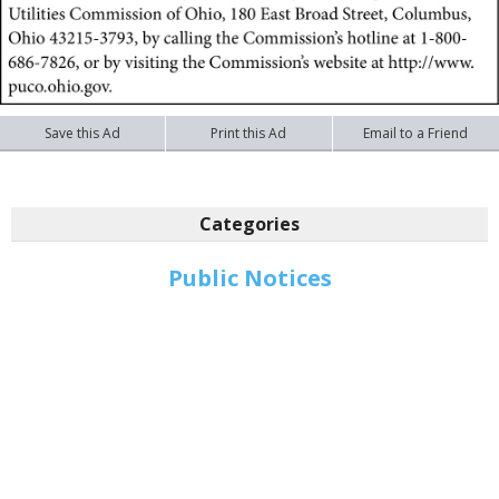
Save this Ad
Print this Ad
Email to a Friend
Categories
Public Notices