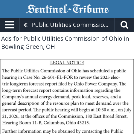
Public Utilities Commission Of Ohio
Ads for Public Utilities Commission of Ohio in
Bowling Green, OH