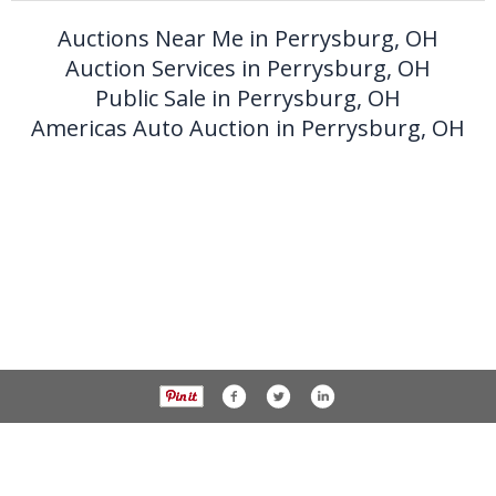
Auctions Near Me in Perrysburg, OH
Auction Services in Perrysburg, OH
Public Sale in Perrysburg, OH
Americas Auto Auction in Perrysburg, OH