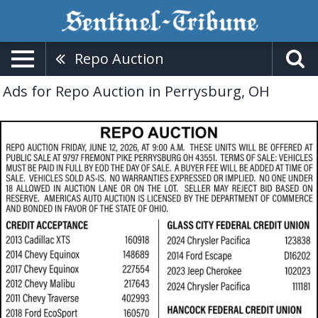
Repo Auction
Ads for Repo Auction in Perrysburg, OH