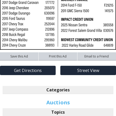
Save this Ad
Print this Ad
Email to a Friend
Get Directions
Street View
Categories
Auctions
Topics