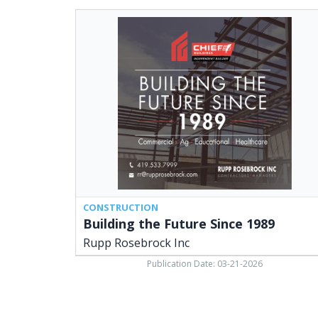
Building
the
Future
Since
1989,
Rupp
Rosebrock
Inc
CONSTRUCTION
Building the Future Since 1989
Rupp Rosebrock Inc
Publication Date: 03-21-2026