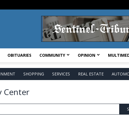
OBITUARIES
COMMUNITY
OPINION
MULTIMED
AINMENT
SHOPPING
SERVICES
REAL ESTATE
AUTOMO
y Center
S