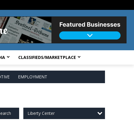
IA
CLASSIFIEDS/MARKETPLACE
TIVE
EMPLOYMENT
Liberty Center
earch