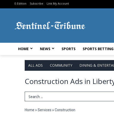
E-Edition
Subscribe
Link My Account
HOME
NEWS
SPORTS
SPORTS BETTING
ALL ADS
COMMUNITY
DINING & ENTERT
Construction Ads in Libert
Search Term
Home
»
Services
»
Construction