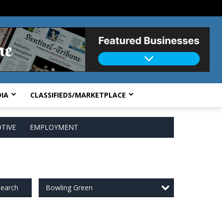
IA
CLASSIFIEDS/MARKETPLACE
TIVE
EMPLOYMENT
Bowling Green
earch