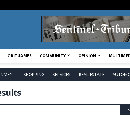
OBITUARIES
COMMUNITY
OPINION
MULTIMED
AINMENT
SHOPPING
SERVICES
REAL ESTATE
AUTOMO
esults
S