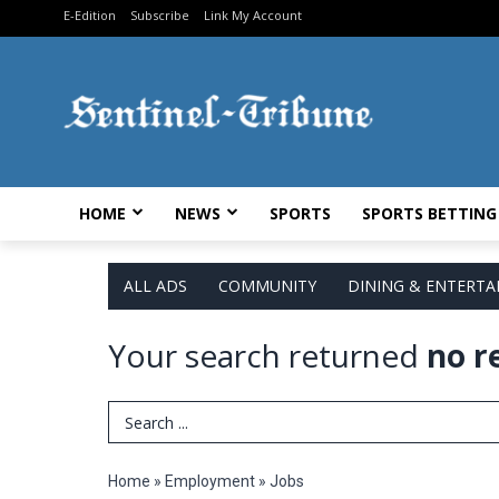
E-Edition
Subscribe
Link My Account
HOME
NEWS
SPORTS
SPORTS BETTING
ALL ADS
COMMUNITY
DINING & ENTERT
Your search returned
no r
Search Term
Home
»
Employment
»
Jobs