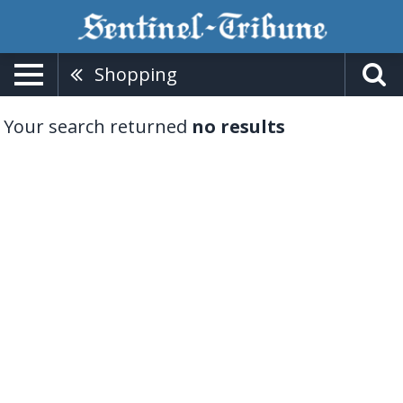
Shopping
Your search returned
no results