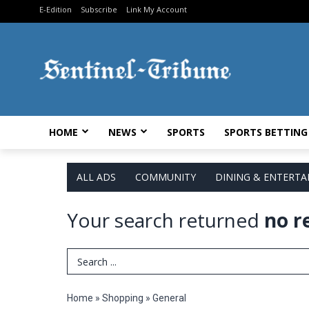
E-Edition
Subscribe
Link My Account
HOME
NEWS
SPORTS
SPORTS BETTING
ALL ADS
COMMUNITY
DINING & ENTERT
Your search returned
no r
Search Term
Home
»
Shopping
»
General