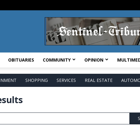
OBITUARIES
COMMUNITY
OPINION
MULTIMED
AINMENT
SHOPPING
SERVICES
REAL ESTATE
AUTOMO
esults
S