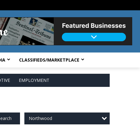
IA
CLASSIFIEDS/MARKETPLACE
TIVE
EMPLOYMENT
Northwood
earch