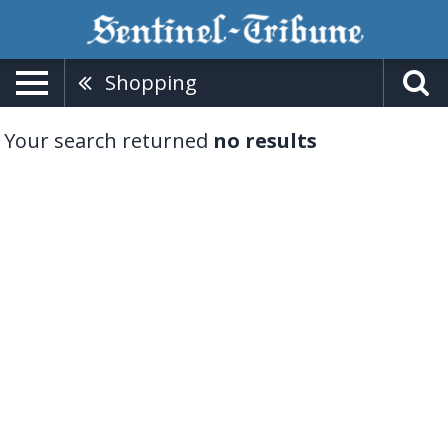
Shopping
Your search returned
no results